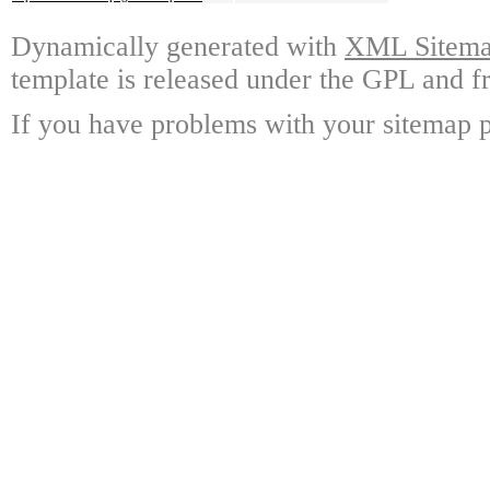
Dynamically generated with
XML Sitemap
template is released under the GPL and fr
If you have problems with your sitemap p