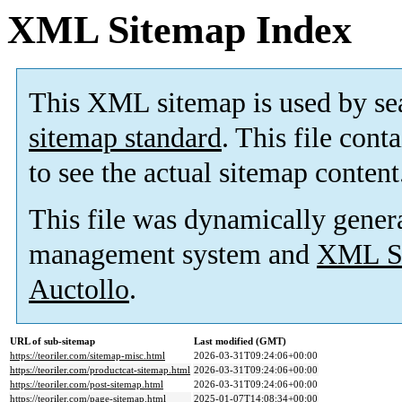
XML Sitemap Index
This XML sitemap is used by se
sitemap standard
. This file cont
to see the actual sitemap content
This file was dynamically gener
management system and
XML Si
Auctollo
.
URL of sub-sitemap
Last modified (GMT)
https://teoriler.com/sitemap-misc.html
2026-03-31T09:24:06+00:00
https://teoriler.com/productcat-sitemap.html
2026-03-31T09:24:06+00:00
https://teoriler.com/post-sitemap.html
2026-03-31T09:24:06+00:00
https://teoriler.com/page-sitemap.html
2025-01-07T14:08:34+00:00