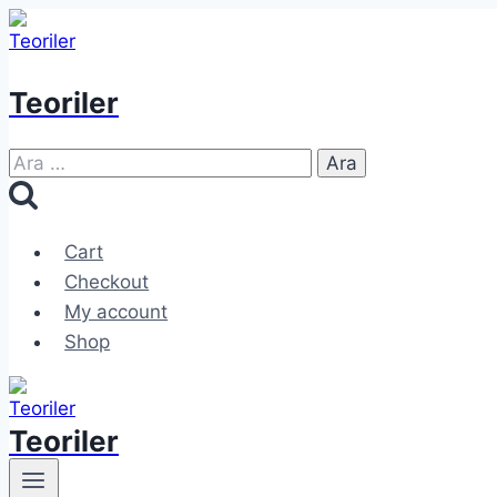
Skip
to
content
Teoriler
Arama:
Cart
Checkout
My account
Shop
Teoriler