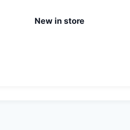
New in store