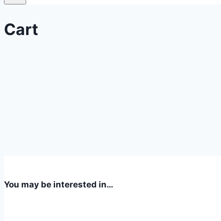
Cart
You may be interested in…