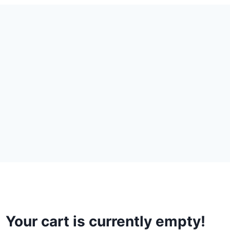
Your cart is currently empty!