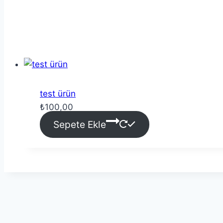
test ürün
₺
100,00
Sepete Ekle